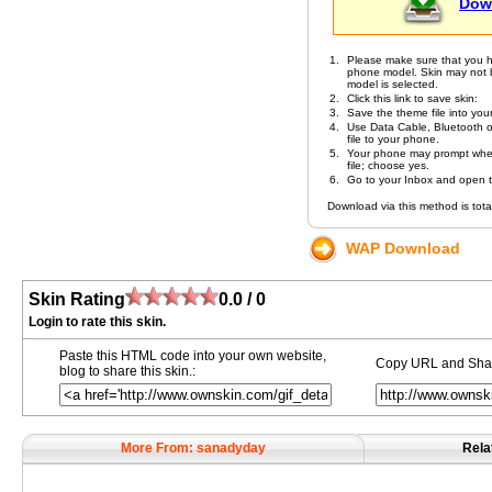
Dow
1.
Please make sure that you h
phone model. Skin may not be 
model is selected.
2.
Click this link to save skin:
3.
Save the theme file into you
4.
Use Data Cable, Bluetooth or
file to your phone.
5.
Your phone may prompt whet
file; choose yes.
6.
Go to your Inbox and open the
Download via this method is total
WAP Download
Skin Rating
0.0 / 0
Login to rate this skin.
Paste this HTML code into your own website,
Copy URL and Share
blog to share this skin.:
More From: sanadyday
Rela