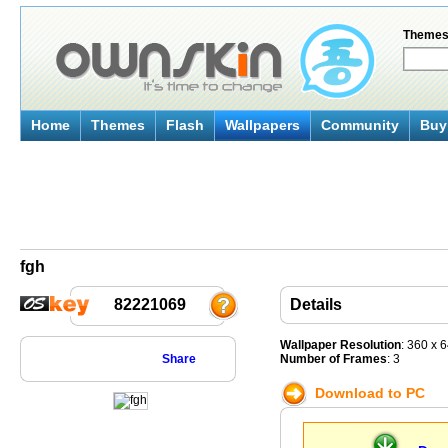
Theme
Home
Themes
Flash
Wallpapers
Community
Buy 
fgh
82221069
Details
Wallpaper Resolution
: 360 x 
Share
Number of Frames
: 3
Download to PC