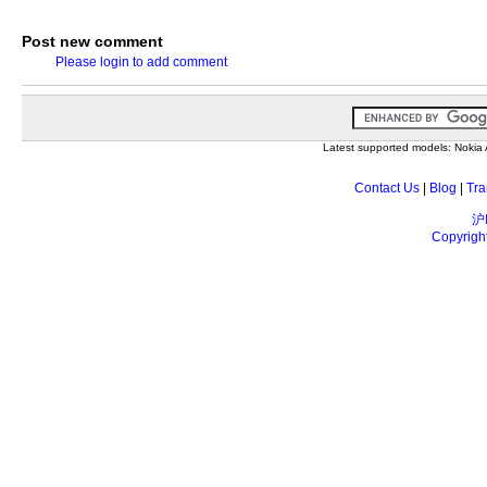
Post new comment
Please login to add comment
Latest supported models: Noki
Contact Us
|
Blog
|
Tra
沪
Copyrigh