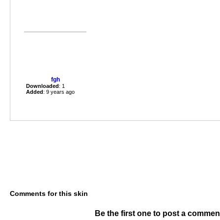
fgh
Downloaded
: 1
Added
: 9 years ago
Comments for this skin
Be the first one to post a commen