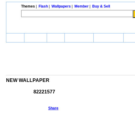
Themes
|
Flash
|
Wallpapers
|
Member
|
Buy & Sell
Home
Themes
Flash
Wallpapers
Community
Buy 
NEW WALLPAPER
82221577
Share