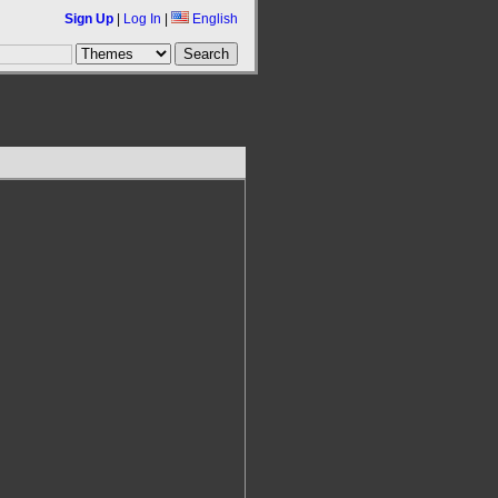
Sign Up
|
Log In
|
English