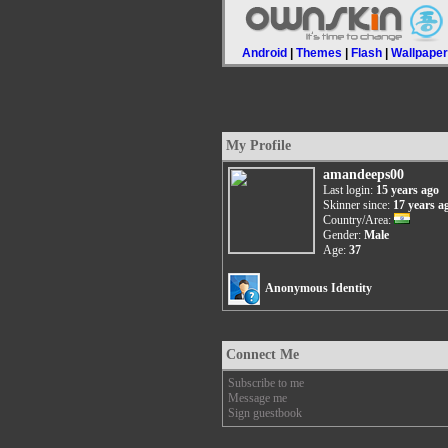
Android
|
Themes
|
Flash
|
Wallpape
My Profile
amandeeps00
Last login:
15 years ago
Skinner since:
17 years a
Country/Area:
Gender:
Male
Age:
37
Anonymous Identity
Connect Me
Subscribe to me
Message me
Sign guestbook