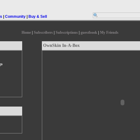
rs
|
Community
|
Buy & Sell
Home
|
Subscribers
|
Subscriptions
|
guestbook
|
My Friends
OwnSkin In-A-Box
go