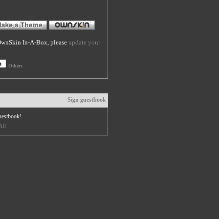
f OwnSkin In-A-Box, please
update your
Others
Sign guestbook
guestbook!
All