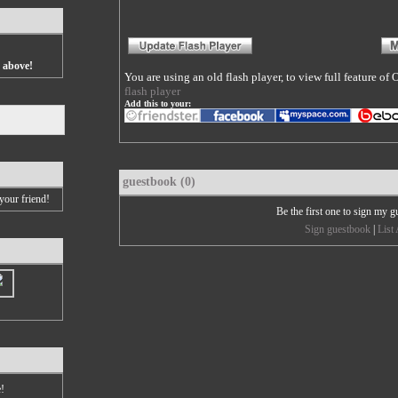
s above!
You are using an old flash player, to view full feature o
flash player
Add this to your:
guestbook (0)
your friend!
Be the first one to sign my 
Sign guestbook
|
List 
e!