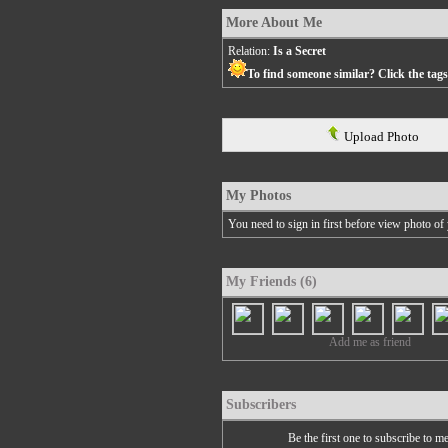
More About Me
Relation:
Is a Secret
To find someone similar? Click the tag
Upload Photo
My Photos
You need to sign in first before view photo of 
My Friends (6)
Add me as friend
Subscribers
Be the first one to subscribe to m