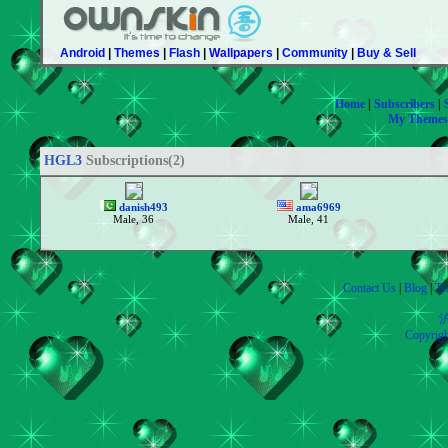
Android
|
Themes
|
Flash
|
Wallpapers
|
Community
|
Buy & Sell
Home
|
Subscribers
|
My Themes
HGL3
Subscriptions(2)
danish493
ama6969
Male, 36
Male, 41
Contact Us
|
Blog
|
Tr
沪
Copyrig