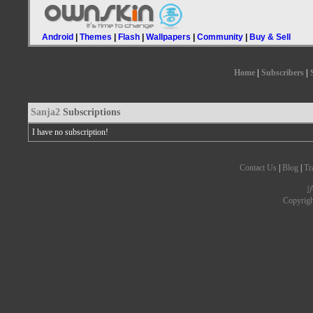
Android
|
Themes
|
Flash
|
Wallpapers
|
Community
|
Buy & Sell
Home
|
Subscribers
|
Sanja2
Subscriptions
I have no subscription!
Contact Us
|
Blog
|
Tr
沪
Copyrig