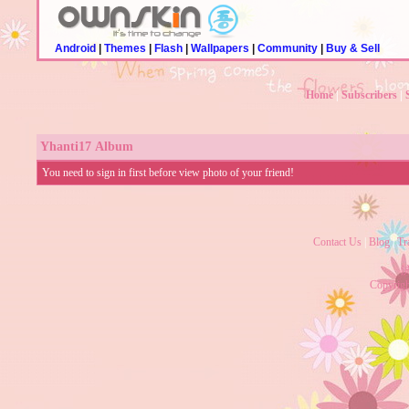
Android
|
Themes
|
Flash
|
Wallpapers
|
Community
|
Buy & Sell
Home
|
Subscribers
|
Yhanti17
Album
You need to sign in first before view photo of your friend!
Contact Us
|
Blog
|
Tr
沪
Copyrig