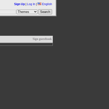
Sign Up
|
Log In
|
English
Sign guestbook