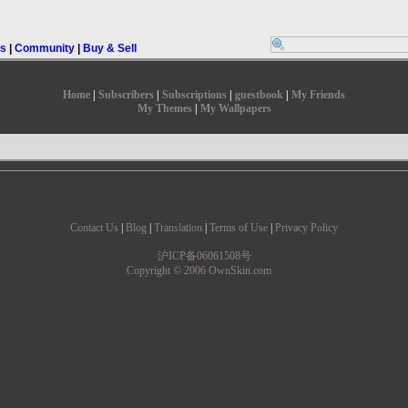
rs
|
Community
|
Buy & Sell
Home
|
Subscribers
|
Subscriptions
|
guestbook
|
My Friends
My Themes
|
My Wallpapers
Contact Us
|
Blog
|
Translation
|
Terms of Use
|
Privacy Policy
沪ICP备06061508号
Copyright © 2006 OwnSkin.com