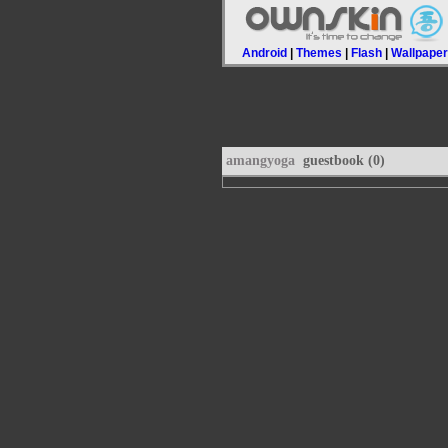
Android
|
Themes
|
Flash
|
Wallpape
amangyoga
guestbook (0)