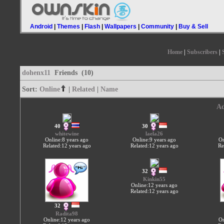
Android
|
Themes
|
Flash
|
Wallpapers
|
Community
|
Buy & Sell
Home
|
Subscribers
|
dohenx11
Friends (10)
Sort:
Online
|
Related
|
Name
Ad
40
30
whitewine
laela26
Online:8 years ago
Online:9 years ago
On
Related:12 years ago
Related:12 years ago
Re
32
Kinkin55
Online:12 years ago
Related:12 years ago
32
Radita98
Online:12 years ago
On