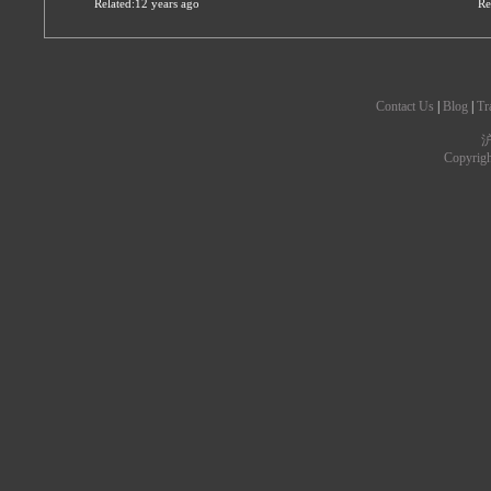
Related:12 years ago
Re
Contact Us
|
Blog
|
Tr
沪
Copyrig