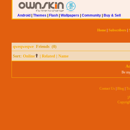
Android
|
Themes
|
Flash
|
Wallpapers
|
Community
|
Buy & Sell
Home
|
Subscribers
|
qweqweqwe
Friends (0)
Sort:
Online
|
Related
|
Name
Ad
Be my
Contact Us
|
Blog
|
Tr
沪
Copyrig