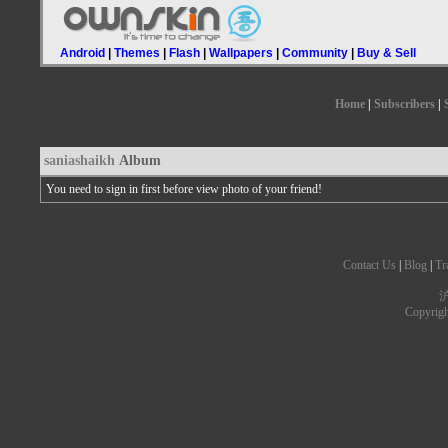
Android
|
Themes
|
Flash
|
Wallpapers
|
Community
|
Buy & Sell
Home
|
Subscribers
|
saniashaikh
Album
You need to sign in first before view photo of your friend!
Contact Us
|
Blog
|
Tr
沪
Copyrig