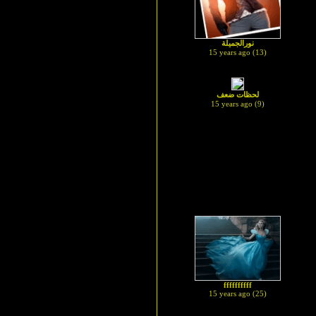
نورالجميلة
15 years ago (13)
لحظات ضعف
15 years ago (9)
ffffffffff
15 years ago (25)