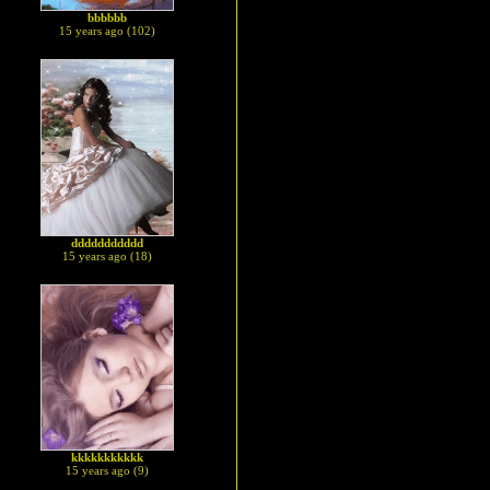
bbbbbb
15 years ago (102)
ddddddddddd
15 years ago (18)
kkkkkkkkkkk
15 years ago (9)