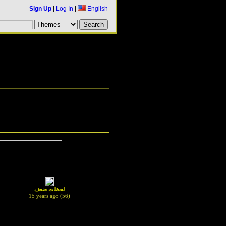
Sign Up
|
Log In
|
English
لحظات ضعف
15 years ago (56)