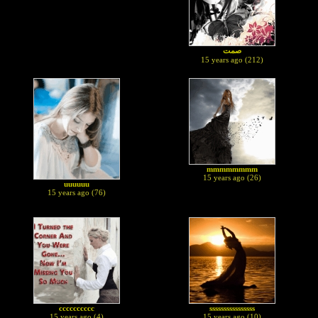
صمت
15 years ago (212)
mmmmmmmm
15 years ago (26)
uuuuuu
15 years ago (76)
cccccccccc
ssssssssssssssss
15 years ago (4)
15 years ago (10)