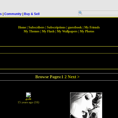
rs
|
Community
|
Buy & Sell
Home
|
Subscribers
|
Subscriptions
|
guestbook
|
My Friends
My Themes
|
My Flash
|
My Wallpapers
|
My Photos
Browse Pages:1
2
Next >
عادى
15 years ago (16)