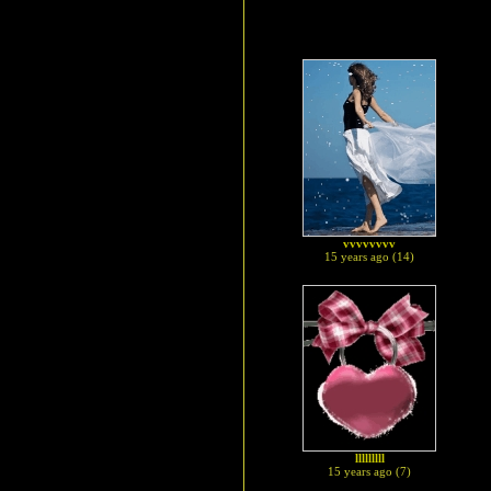
vvvvvvvv
15 years ago (14)
lllllllll
15 years ago (7)