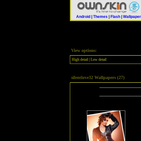
Android
|
Themes
|
Flash
|
Wallpape
View options:
High detail
| Low detail
silentlove32
Wallpapers (27)