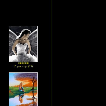
lllllllllllllll
15 years ago (15)