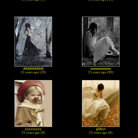
ddddddddddd
nnnnnnnnnnn
15 years ago (29)
15 years ago (99)
yyyyyyyyy
gfdryt
15 years ago (8)
15 years ago (6)