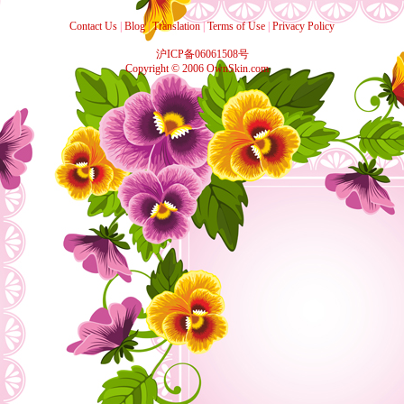
Contact Us
|
Blog
|
Translation
|
Terms of Use
|
Privacy Policy
沪ICP备06061508号
Copyright © 2006 OwnSkin.com