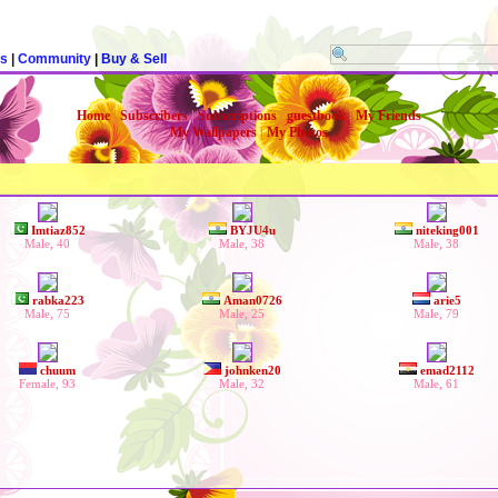
rs
|
Community
|
Buy & Sell
Home
|
Subscribers
|
Subscriptions
|
guestbook
|
My Friends
My Wallpapers
|
My Photos
Imtiaz852
BYJU4u
niteking001
Male, 40
Male, 38
Male, 38
rabka223
Aman0726
arie5
Male, 75
Male, 25
Male, 79
chuum
johnken20
emad2112
Female, 93
Male, 32
Male, 61