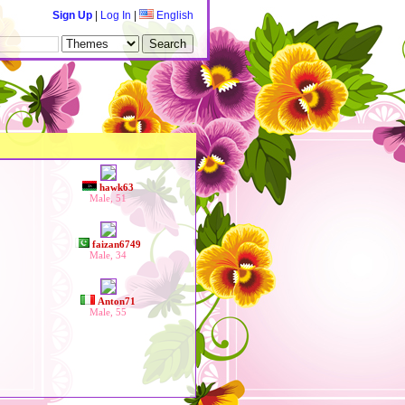
Sign Up
|
Log In
|
English
hawk63
Male, 51
faizan6749
Male, 34
Anton71
Male, 55