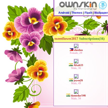
Android
|
Themes
|
Flash
|
Wallpape
sweetflower2017
Subscriptions(16)
zheelou
Female, 29
Aftab33
Male, 36
jeyen26
Male, 49
damodar546
Male, 34