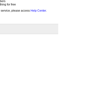
bers
ing for free
 service, please access
Help Center
.