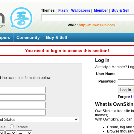
Themes
|
Flash
|
Wallpapers
|
Member
|
Buy & Sell
WAP :
http://m.ownskin.com
apers
Community
Buy & Sell
You need to login to access this section!
Log In
Already a Member? Log
User Name:
ut the account information below.
Password:
Log In
Forget:
U
What is OwnSkin
OwnSkin is a free site f
themes).
With OwnSkin, you can:
ale
Female
Create, tag and 
Browse thousands