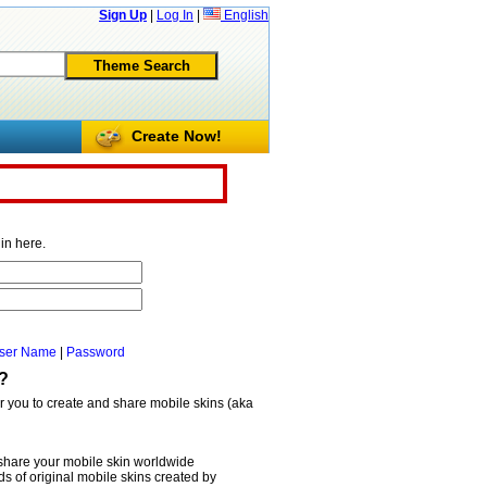
Sign Up
|
Log In
|
English
Create Now!
in here.
ser Name
|
Password
?
or you to create and share mobile skins (aka
share your mobile skin worldwide
 of original mobile skins created by