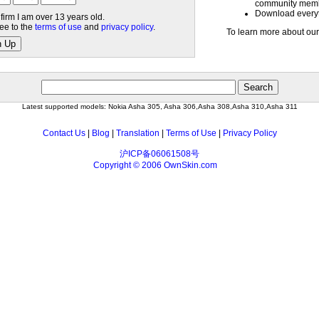
community mem
Download everyth
nfirm I am over 13 years old.
ree to the
terms of use
and
privacy policy
.
To learn more about our
n Up
Latest supported models: Nokia Asha 305, Asha 306,Asha 308,Asha 310,Asha 311
Contact Us
|
Blog
|
Translation
|
Terms of Use
|
Privacy Policy
沪ICP备06061508号
Copyright © 2006 OwnSkin.com