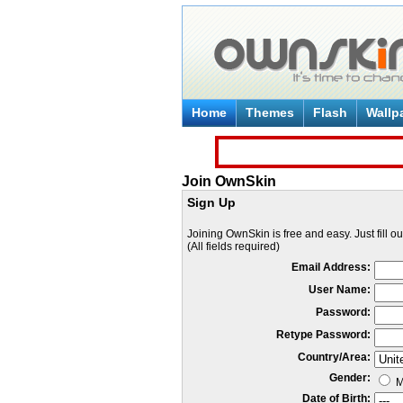
Home
Themes
Flash
Wallp
Join OwnSkin
Sign Up
Joining OwnSkin is free and easy. Just fill o
(All fields required)
Email Address:
User Name:
Password:
Retype Password:
Country/Area:
Gender:
M
Date of Birth: