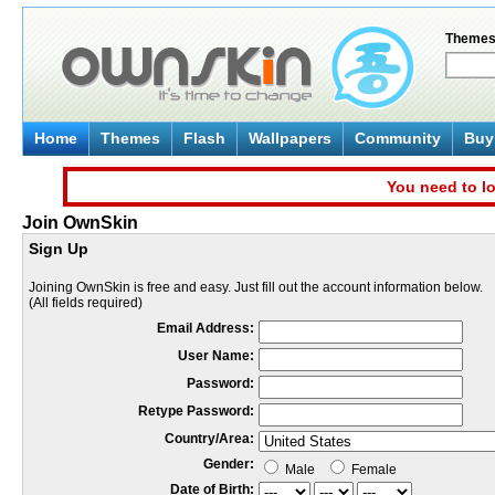
Theme
Home
Themes
Flash
Wallpapers
Community
Buy 
You need to lo
Join OwnSkin
Sign Up
Joining OwnSkin is free and easy. Just fill out the account information below.
(All fields required)
Email Address:
User Name:
Password:
Retype Password:
Country/Area:
Gender:
Male
Female
Date of Birth: