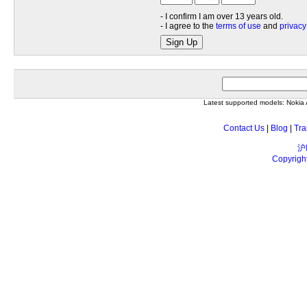
- I confirm I am over 13 years old.
- I agree to the
terms of use
and
privacy
Sign Up
Latest supported models: Noki
Contact Us
|
Blog
|
Tra
沪
Copyrigh