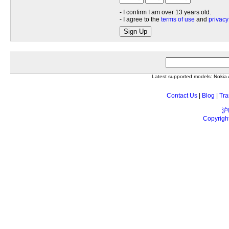
- I confirm I am over 13 years old.
- I agree to the
terms of use
and
privacy
Sign Up
Latest supported models: Noki
Contact Us
|
Blog
|
Tra
沪
Copyrigh