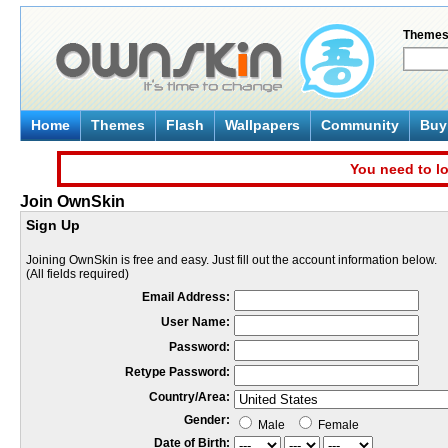
Theme
Home
Themes
Flash
Wallpapers
Community
Buy 
You need to lo
Join OwnSkin
Sign Up
Joining OwnSkin is free and easy. Just fill out the account information below.
(All fields required)
Email Address:
User Name:
Password:
Retype Password:
Country/Area:
Gender:
Male
Female
Date of Birth: