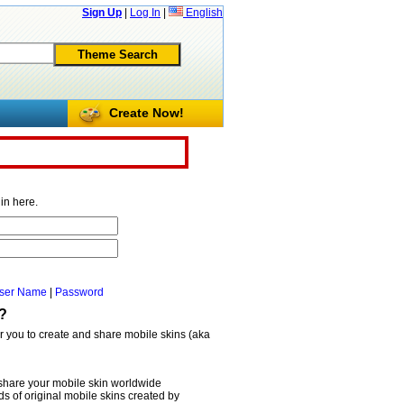
Sign Up
|
Log In
|
English
Create Now!
in here.
ser Name
|
Password
?
or you to create and share mobile skins (aka
share your mobile skin worldwide
 of original mobile skins created by