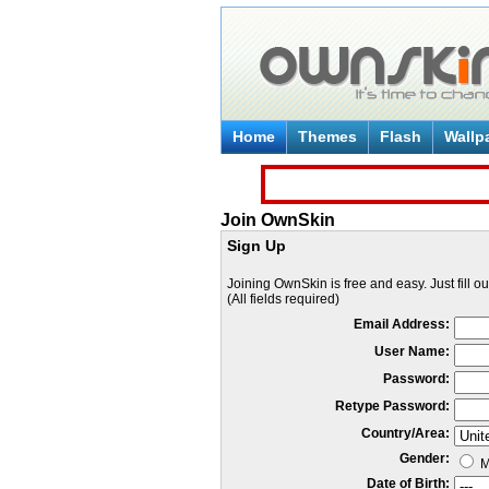
Home
Themes
Flash
Wallp
Join OwnSkin
Sign Up
Joining OwnSkin is free and easy. Just fill o
(All fields required)
Email Address:
User Name:
Password:
Retype Password:
Country/Area:
Gender:
M
Date of Birth: