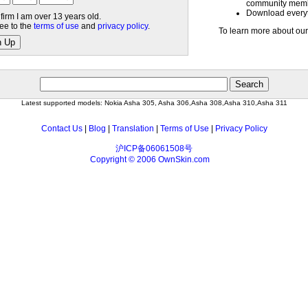
community mem
Download everyth
nfirm I am over 13 years old.
ree to the
terms of use
and
privacy policy
.
To learn more about our
n Up
Latest supported models: Nokia Asha 305, Asha 306,Asha 308,Asha 310,Asha 311
Contact Us
|
Blog
|
Translation
|
Terms of Use
|
Privacy Policy
沪ICP备06061508号
Copyright © 2006 OwnSkin.com