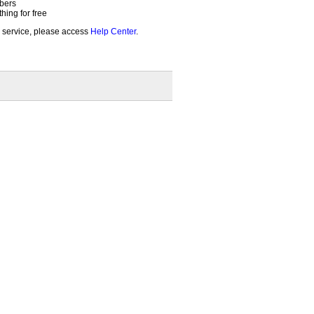
bers
ing for free
 service, please access
Help Center
.