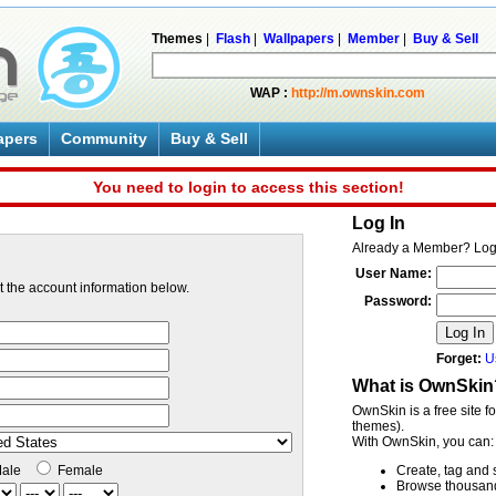
Themes
|
Flash
|
Wallpapers
|
Member
|
Buy & Sell
WAP :
http://m.ownskin.com
apers
Community
Buy & Sell
You need to login to access this section!
Log In
Already a Member? Log
User Name:
ut the account information below.
Password:
Log In
Forget:
U
What is OwnSkin
OwnSkin is a free site f
themes).
With OwnSkin, you can:
ale
Female
Create, tag and 
Browse thousands