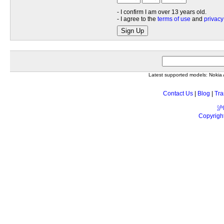
- I confirm I am over 13 years old.
- I agree to the
terms of use
and
privacy
Sign Up
Latest supported models: Noki
Contact Us
|
Blog
|
Tra
沪
Copyrigh