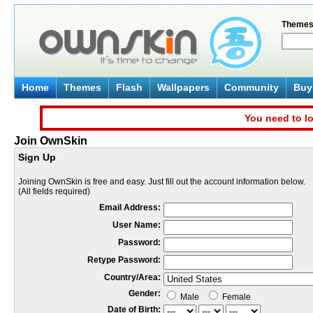
Theme
Home
Themes
Flash
Wallpapers
Community
Buy 
You need to lo
Join OwnSkin
Sign Up
Joining OwnSkin is free and easy. Just fill out the account information below.
(All fields required)
Email Address:
User Name:
Password:
Retype Password:
Country/Area:
Gender:
Male
Female
Date of Birth: