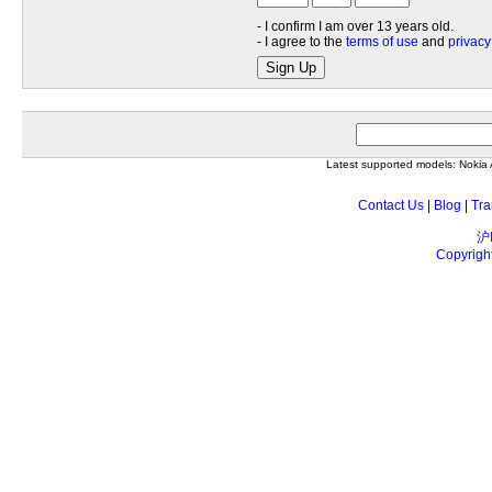
- I confirm I am over 13 years old.
- I agree to the
terms of use
and
privacy
Sign Up
Latest supported models: Noki
Contact Us
|
Blog
|
Tra
沪
Copyrigh