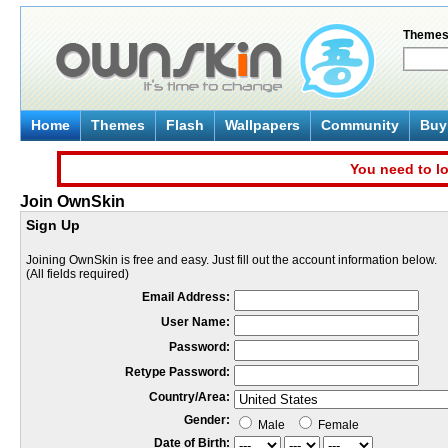
Theme
Home
Themes
Flash
Wallpapers
Community
Buy 
You need to lo
Join OwnSkin
Sign Up
Joining OwnSkin is free and easy. Just fill out the account information below.
(All fields required)
Email Address:
User Name:
Password:
Retype Password:
Country/Area:
Gender:
Male
Female
Date of Birth: