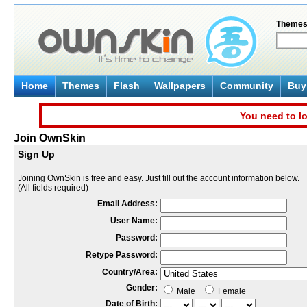
Theme
Home
Themes
Flash
Wallpapers
Community
Buy 
You need to lo
Join OwnSkin
Sign Up
Joining OwnSkin is free and easy. Just fill out the account information below.
(All fields required)
Email Address:
User Name:
Password:
Retype Password:
Country/Area:
Gender:
Male
Female
Date of Birth: