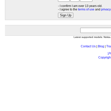
- I confirm I am over 13 years old.
- I agree to the
terms of use
and
privacy
Sign Up
Latest supported models: Noki
Contact Us
|
Blog
|
Tra
沪
Copyrigh