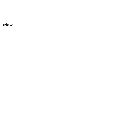
n below.