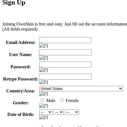
Sign Up
Joining OwnSkin is free and easy. Just fill out the account informatio
(All fields required)
Email Address:
User Name:
Password:
Retype Password:
Country/Area:
Male
Female
Gender:
Date of Birth: