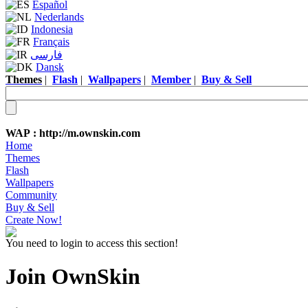
Español
Nederlands
Indonesia
Français
فارسی
Dansk
Themes
|
Flash
|
Wallpapers
|
Member
|
Buy & Sell
WAP :
http://m.ownskin.com
Home
Themes
Flash
Wallpapers
Community
Buy & Sell
Create Now!
You need to login to access this section!
Join OwnSkin