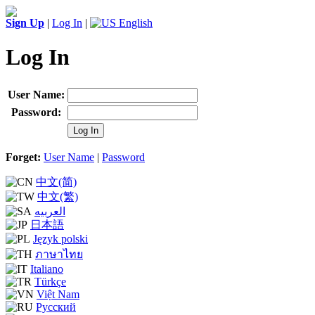
Sign Up
|
Log In
|
English
Log In
User Name:
Password:
Log In
Forget:
User Name
|
Password
中文(简)
中文(繁)
العربيه
日本語
Język polski
ภาษาไทย
Italiano
Türkçe
Việt Nam
Русский