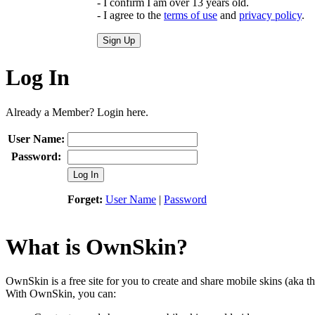
- I confirm I am over 13 years old.
- I agree to the
terms of use
and
privacy policy
.
Sign Up
Log In
Already a Member? Login here.
User Name:
Password:
Log In
Forget:
User Name
|
Password
What is OwnSkin?
OwnSkin is a free site for you to create and share mobile skins (aka t
With OwnSkin, you can: