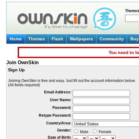
Theme
Home
Themes
Flash
Wallpapers
Community
Buy 
You need to lo
Join OwnSkin
Sign Up
Joining OwnSkin is free and easy. Just fill out the account information below.
(All fields required)
Email Address:
User Name:
Password:
Retype Password:
Country/Area:
Gender:
Male
Female
Date of Birth: