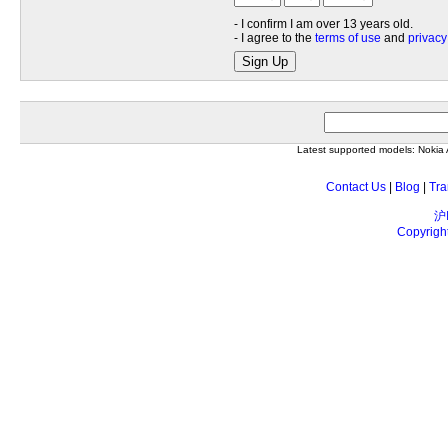
- I confirm I am over 13 years old.
- I agree to the
terms of use
and
privacy
Sign Up
Latest supported models: Noki
Contact Us
|
Blog
|
Tra
沪
Copyrigh