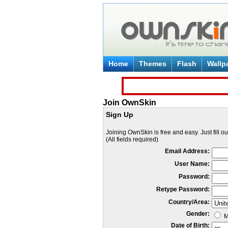
Home
Themes
Flash
Wallp
Join OwnSkin
Sign Up
Joining OwnSkin is free and easy. Just fill o
(All fields required)
Email Address:
User Name:
Password:
Retype Password:
Country/Area:
Gender:
M
Date of Birth: