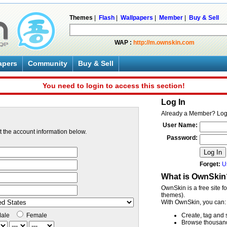
Themes
|
Flash
|
Wallpapers
|
Member
|
Buy & Sell
WAP :
http://m.ownskin.com
apers
Community
Buy & Sell
You need to login to access this section!
Log In
Already a Member? Log
User Name:
ut the account information below.
Password:
Log In
Forget:
U
What is OwnSkin
OwnSkin is a free site f
themes).
With OwnSkin, you can:
ale
Female
Create, tag and 
Browse thousands