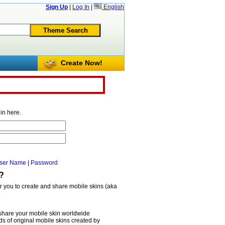
Sign Up
|
Log In
|
English
Create Now!
in here.
ser Name
|
Password
?
or you to create and share mobile skins (aka
share your mobile skin worldwide
 of original mobile skins created by