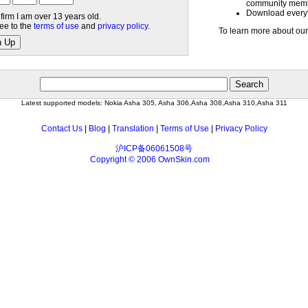
community mem
Download everyth
nfirm I am over 13 years old.
ree to the
terms of use
and
privacy policy
.
To learn more about our
n Up
Latest supported models: Nokia Asha 305, Asha 306,Asha 308,Asha 310,Asha 311
Contact Us
|
Blog
|
Translation
|
Terms of Use
|
Privacy Policy
沪ICP备06061508号
Copyright © 2006 OwnSkin.com