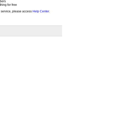
bers
ing for free
 service, please access
Help Center
.