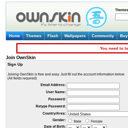
Theme
Home
Themes
Flash
Wallpapers
Community
Buy 
You need to lo
Join OwnSkin
Sign Up
Joining OwnSkin is free and easy. Just fill out the account information below.
(All fields required)
Email Address:
User Name:
Password:
Retype Password:
Country/Area:
Gender:
Male
Female
Date of Birth: