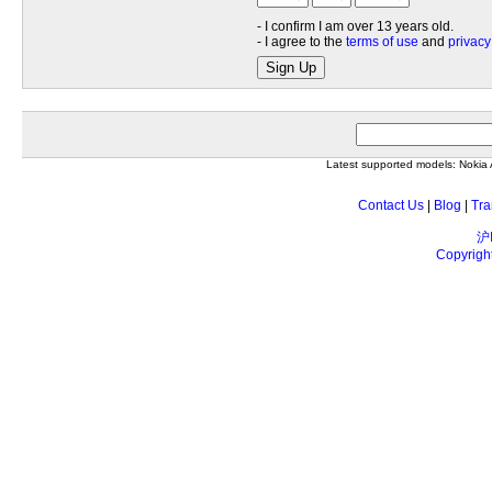
- I confirm I am over 13 years old.
- I agree to the
terms of use
and
privacy
Sign Up
Latest supported models: Noki
Contact Us
|
Blog
|
Tra
沪
Copyrigh