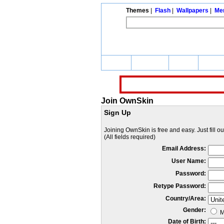
Themes
|
Flash
|
Wallpapers
|
Me
Home
Themes
Flash
Wallp
Join OwnSkin
Sign Up
Joining OwnSkin is free and easy. Just fill o
(All fields required)
Email Address:
User Name:
Password:
Retype Password:
Country/Area:
Gender:
M
Date of Birth: