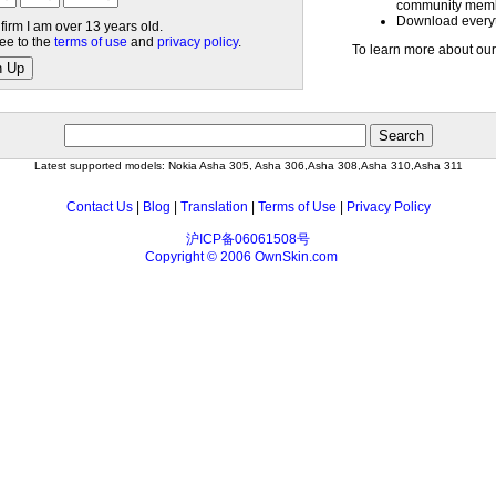
community mem
Download everyth
nfirm I am over 13 years old.
ree to the
terms of use
and
privacy policy
.
To learn more about our
n Up
Latest supported models: Nokia Asha 305, Asha 306,Asha 308,Asha 310,Asha 311
Contact Us
|
Blog
|
Translation
|
Terms of Use
|
Privacy Policy
沪ICP备06061508号
Copyright © 2006 OwnSkin.com