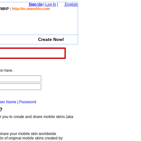
Sign Up
|
Log In
|
English
WAP :
http://m.ownskin.com
Create Now!
in here.
ser Name
|
Password
?
or you to create and share mobile skins (aka
share your mobile skin worldwide
 of original mobile skins created by