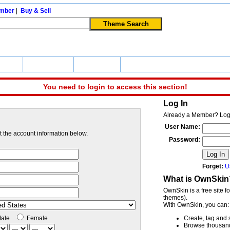
mber
|
Buy & Sell
apers
Community
Buy & Sell
You need to login to access this section!
Log In
Already a Member? Log
User Name:
ut the account information below.
Password:
Log In
Forget:
U
What is OwnSkin
OwnSkin is a free site f
themes).
With OwnSkin, you can:
ale
Female
Create, tag and 
Browse thousands