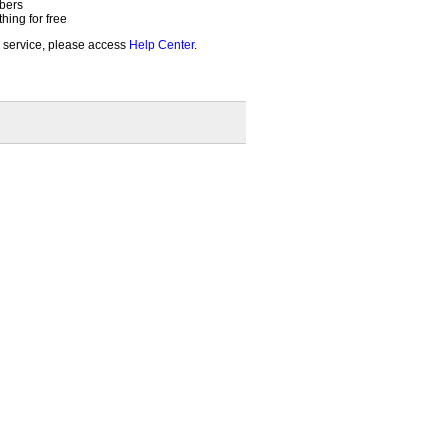
bers
ing for free
 service, please access
Help Center
.