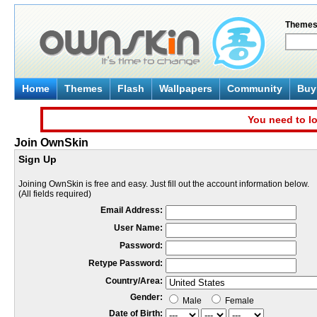
Theme
Home
Themes
Flash
Wallpapers
Community
Buy 
You need to lo
Join OwnSkin
Sign Up
Joining OwnSkin is free and easy. Just fill out the account information below.
(All fields required)
Email Address:
User Name:
Password:
Retype Password:
Country/Area:
Gender:
Male
Female
Date of Birth: