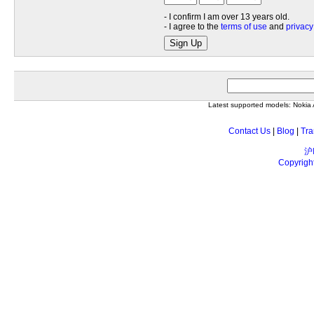
- I confirm I am over 13 years old.
- I agree to the
terms of use
and
privacy
Sign Up
Latest supported models: Noki
Contact Us
|
Blog
|
Tra
沪
Copyrigh