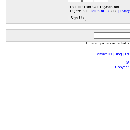
- I confirm I am over 13 years old.
- I agree to the
terms of use
and
privacy
Sign Up
Latest supported models: Noki
Contact Us
|
Blog
|
Tra
沪
Copyrigh