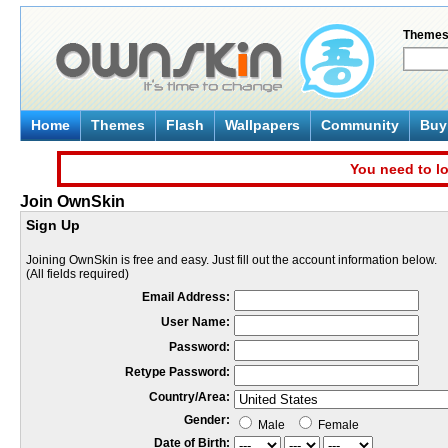
Theme
Home
Themes
Flash
Wallpapers
Community
Buy 
You need to lo
Join OwnSkin
Sign Up
Joining OwnSkin is free and easy. Just fill out the account information below.
(All fields required)
Email Address:
User Name:
Password:
Retype Password:
Country/Area:
Gender:
Male
Female
Date of Birth: