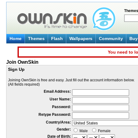
Theme
Home
Themes
Flash
Wallpapers
Community
Buy 
You need to lo
Join OwnSkin
Sign Up
Joining OwnSkin is free and easy. Just fill out the account information below.
(All fields required)
Email Address:
User Name:
Password:
Retype Password:
Country/Area:
Gender:
Male
Female
Date of Birth: