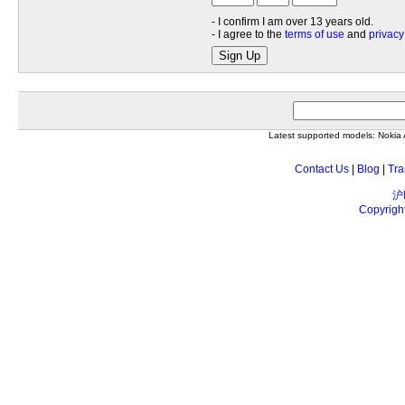
- I confirm I am over 13 years old.
- I agree to the
terms of use
and
privacy
Sign Up
Latest supported models: Noki
Contact Us
|
Blog
|
Tra
沪
Copyrigh