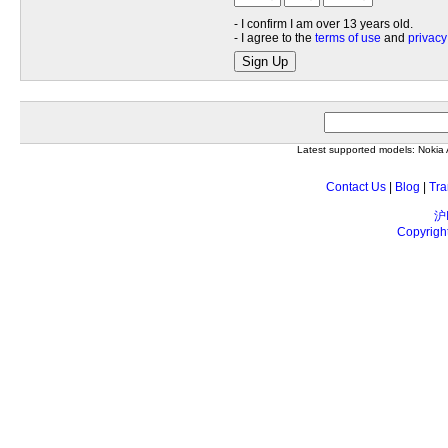
- I confirm I am over 13 years old.
- I agree to the
terms of use
and
privacy
Sign Up
Latest supported models: Noki
Contact Us
|
Blog
|
Tra
沪
Copyrigh