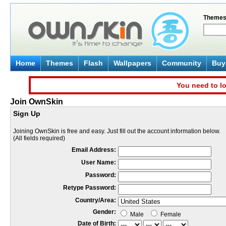
Theme
Home
Themes
Flash
Wallpapers
Community
Buy 
You need to lo
Join OwnSkin
Sign Up
Joining OwnSkin is free and easy. Just fill out the account information below.
(All fields required)
Email Address:
User Name:
Password:
Retype Password:
Country/Area:
Gender:
Male
Female
Date of Birth: