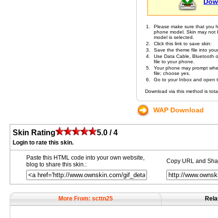
Dow
1.
Please make sure that you h
phone model. Skin may not be 
model is selected.
2.
Click this link to save skin:
3.
Save the theme file into you
4.
Use Data Cable, Bluetooth or
file to your phone.
5.
Your phone may prompt whet
file; choose yes.
6.
Go to your Inbox and open the
Download via this method is total
WAP Download
Skin Rating
5.0 / 4
Login to rate this skin.
Paste this HTML code into your own website,
Copy URL and Share
blog to share this skin.:
More From: scttn25
Rela