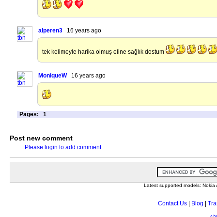
alperen3
16 years ago
tek kelimeyle harika olmuş eline sağlık dostum
MoniqueW
16 years ago
Pages:
1
Post new comment
Please login to add comment
Latest supported models: Noki
Contact Us
|
Blog
|
Tra