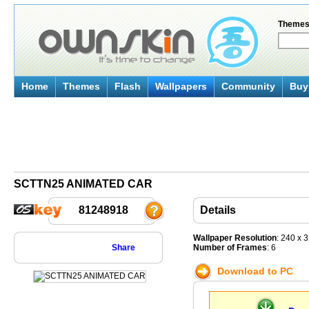
Theme
Home
Themes
Flash
Wallpapers
Community
Buy 
SCTTN25 ANIMATED CAR
81248918
Details
Wallpaper Resolution
: 240 x 
Share
Number of Frames
: 6
Download to PC