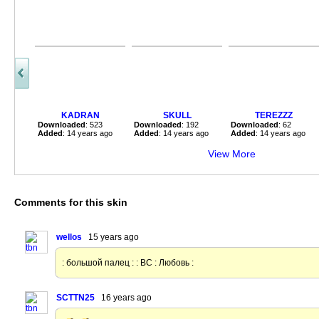
KADRAN
SKULL
TEREZZZ
Downloaded
: 523
Downloaded
: 192
Downloaded
: 62
Added
: 14 years ago
Added
: 14 years ago
Added
: 14 years ago
View More
Comments for this skin
wellos
15 years ago
: большой палец : : ВС : Любовь :
SCTTN25
16 years ago