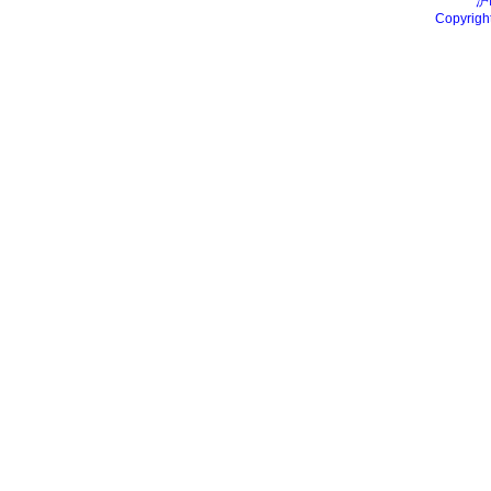
沪
Copyrigh