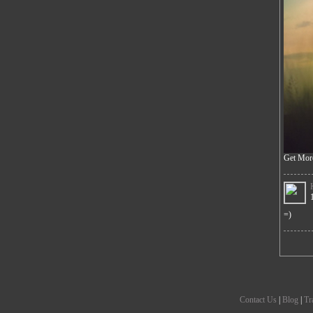
Get Mor
=)
Contact Us
|
Blog
|
Tr