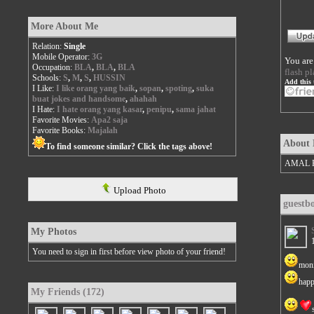
More About Me
Relation:
Single
Mobile Operator:
3G
You are
Occupation:
BLA
,
BLA
,
BLA
flash pl
Schools:
S
,
M
,
S
,
HUSSIN
Add this 
I Like:
I like orang yang baik
,
sopan
,
spoting
,
suka
buat jokes and handsome
,
ahahah
I Hate:
I hate orang yang kasar
,
penipu
,
sama jahat
Favorite Movies:
Apa2 saja
Favorite Books:
Majalah
About
To find someone similar? Click the tags above!
AMAL 
Upload Photo
guestb
My Photos
You need to sign in first before view photo of your friend!
moni
happ
My Friends (172)