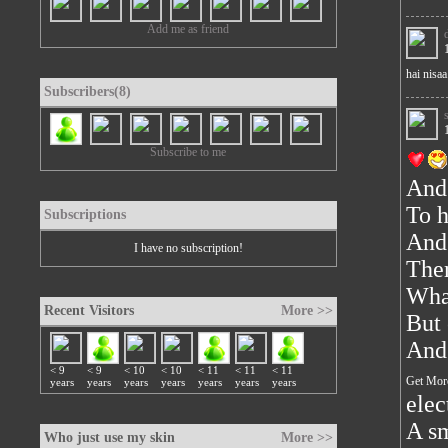
Add me as friend
hai nisaa.
Subscribers(8)
Subscribe to me
And
To h
Subscriptions
And 
I have no subscription!
Ther
What
Recent Visitors
More >>
But 
And 
< 9
< 9
< 10
< 10
< 11
< 11
< 11
Get Mor
years
years
years
years
years
years
years
elec
A sm
Who just use my skin
More >>