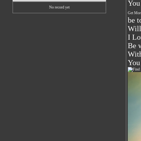
You 
No record yet
Get Mor
be t
Will
I Lo
Be w
With
You 