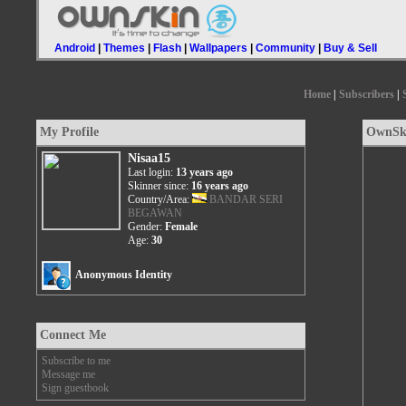
Android
|
Themes
|
Flash
|
Wallpapers
|
Community
|
Buy & Sell
Home
|
Subscribers
|
My Profile
OwnSki
Nisaa15
Last login:
13 years ago
Skinner since:
16 years ago
Country/Area:
BANDAR SERI
BEGAWAN
Gender:
Female
Age:
30
Anonymous Identity
Connect Me
Subscribe to me
Message me
Sign guestbook