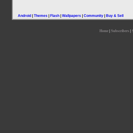
Android
|
Themes
|
Flash
|
Wallpapers
|
Community
|
Buy & Sell
Home
|
Subscribers
|