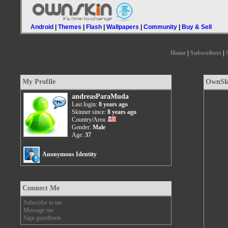
Android
|
Themes
|
Flash
|
Wallpapers
|
Community
|
Buy & Sell
Home
|
Subscribers
|
My Profile
OwnSki
andreasParaMuda
Last login:
8 years ago
Skinner since:
8 years ago
Country/Area:
Gender:
Male
Age:
37
Anonymous Identity
Connect Me
Subscribe to me
Message me
Sign guestbook