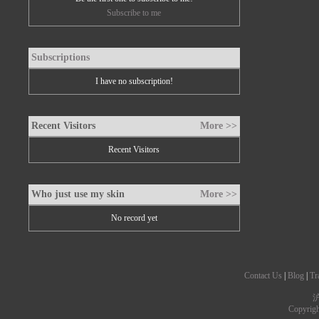
Subscribe to me
Subscriptions
I have no subscription!
Recent Visitors
More >>
Recent Visitors
Who just use my skin
More >>
No record yet
Contact Us
|
Blog
|
Tr
沪
Copyrig