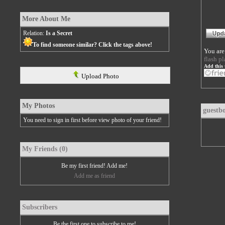
More About Me
Relation:
Is a Secret
To find someone similar? Click the tags above!
You are
flash pl
Add this 
Upload Photo
My Photos
guestb
You need to sign in first before view photo of your friend!
My Friends (0)
Be my first friend! Add me!
Add me as friend
Subscribers
Be the first one to subscribe to me!