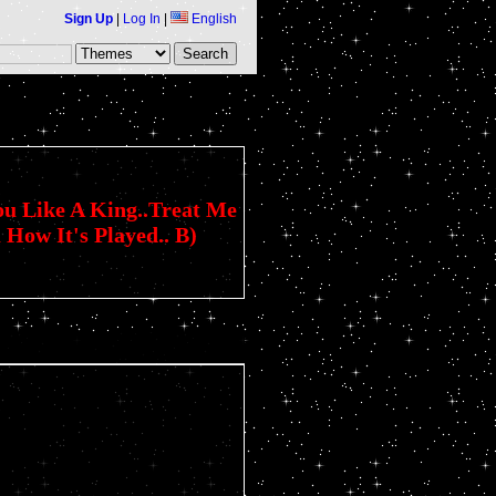
Sign Up
|
Log In
|
English
ou Like A King..Treat Me
How It's Played.. B)