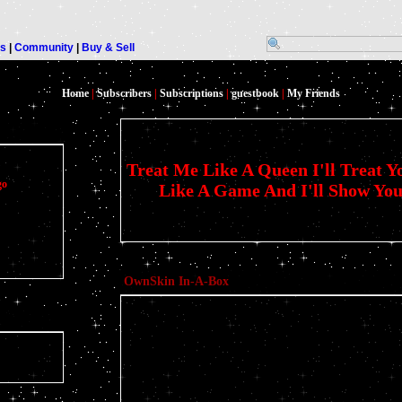
rs
|
Community
|
Buy & Sell
Home
|
Subscribers
|
Subscriptions
|
guestbook
|
My Friends
Treat Me Like A Queen I'll Treat Y
go
Like A Game And I'll Show You 
OwnSkin In-A-Box