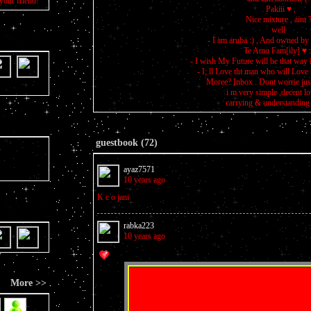
your friend!
. Pakiii ♥ ,
Nice mixture , aint 
well
- I am aruba :) , And owned by
Te Amo Fam[ily] ♥ :
- I wish My Future will be that way i
- I; ll Love tht man who will Love
Moree? Inbox . Dont worrie just
i m very simple ,decent l
carrying & understanding 
guestbook (72)
ayaz7571
10 years ago
K c o jani
rabka223
10 years ago
More >>