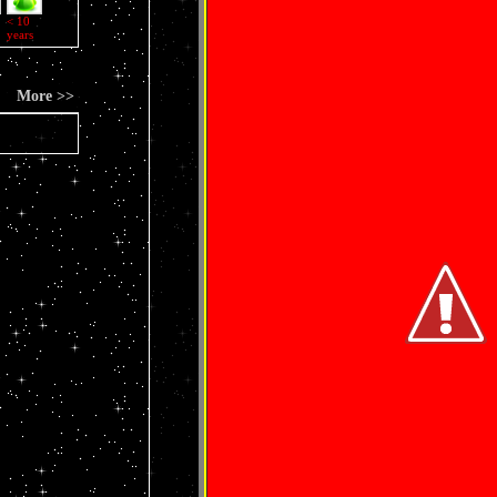
< 10
years
More >>