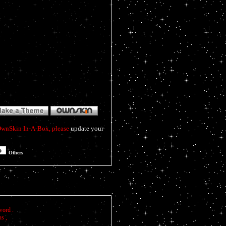
f OwnSkin In-A-Box, please
update your
Others
word .
us ,