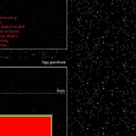
?
 everyone :p
)
 thinked for ith ♥
 me as heaven ..
 go ahead :]
oveing,
type,,,
Sign guestbook
Reply