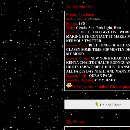
More About Me
Relation:
Is a Secret
Mobile Model:
iPhone6
Schools:
IVS
I Like:
Clouds
,
Sun
,
Pink Light
,
Rain
I Hate:
PEOPLE THAT GIVE ONE WORD
MAKING EYE CONTACT
,
IT MAKES 
NERVOUS TWITTER
Favorite Music:
BEST SONGS OF ATIF A
CLASSY SOME TIME POP MOSTLY D
MY MOOD
Favorite Movies:
NEW YORK KHABI ALV
KEHNA CHALTE CHALTE BODYGUAR
IDIOTS JAB WE MEET HULK TRAN
ALL FARTS DAY NIGHT AND MANY 
Favorite Books:
QURAN PAAK
Favorite Celebrities:
♥
,
MY
,
DAD♥
To find someone similar? Click the tag
Upload Photo
My Photos