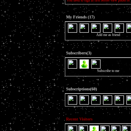
You need to sign in first before view photo of 
My Friends (17)
Add me as friend
Subscribers(3)
Subscribe to me
Subscriptions(60)
Recent Visitors