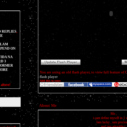
 REPLIES
,
ME
SLAM
EPEND ON
IDA NA
D 3
SFORMER
MORE
You are using an old flash player, to view full feature o
flash player
Add this to your:
s above!
About Me
Me ,
i cant define myself in 1 
Iam lucky , iam precio
and iam adorable (: