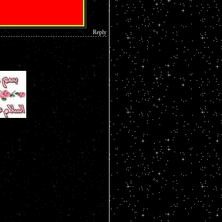
Reply