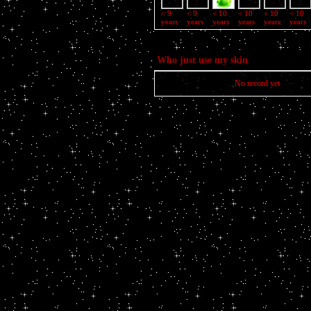
< 9
< 9
< 10
< 10
< 10
< 10
years
years
years
years
years
years
Who just use my skin
No record yet