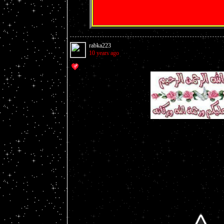
rabka223
10 years ago