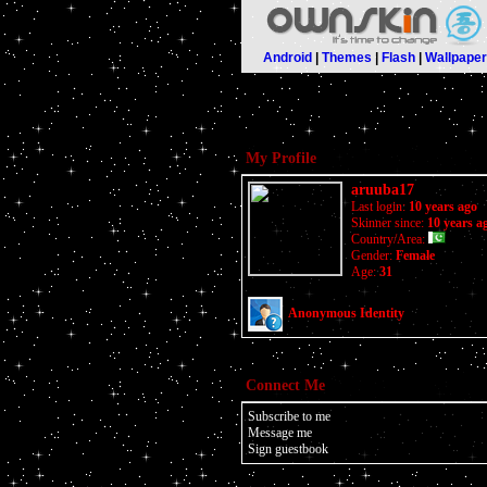
Android
|
Themes
|
Flash
|
Wallpape
My Profile
aruuba17
Last login:
10 years ago
Skinner since:
10 years a
Country/Area:
Gender:
Female
Age:
31
Anonymous Identity
Connect Me
Subscribe to me
Message me
Sign guestbook