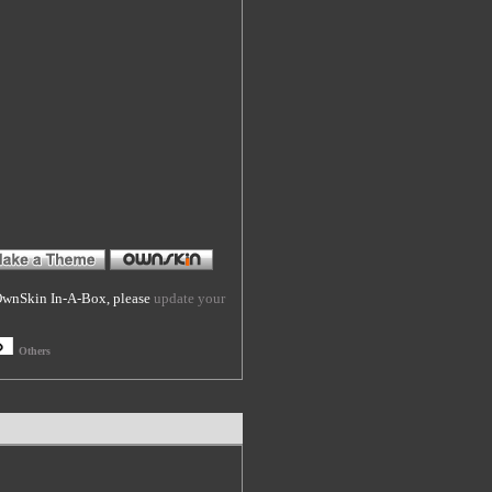
f OwnSkin In-A-Box, please
update your
Others