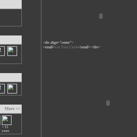
<div align="center">
<small>
Get Your Clock
</small></div>
More >>
< 15
years