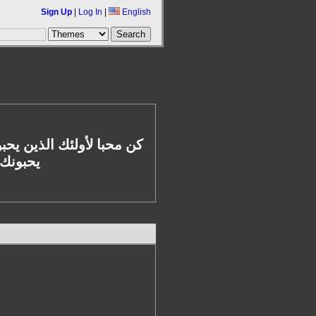
Sign Up
|
Log In
|
English
يتغيرون