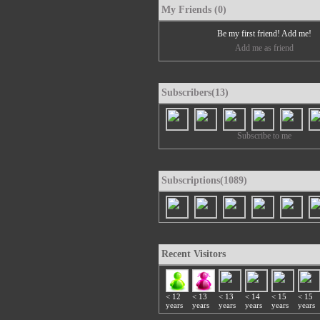
My Friends (0)
Be my first friend! Add me!
Add me as friend
Subscribers(13)
Subscribe to me
Subscriptions(1089)
Recent Visitors
< 12
< 13
< 13
< 14
< 15
< 15
years
years
years
years
years
years