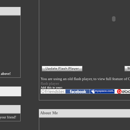
s above!
You are using an old flash player, to view full feature o
flash player
Add this to your:
About Me
your friend!