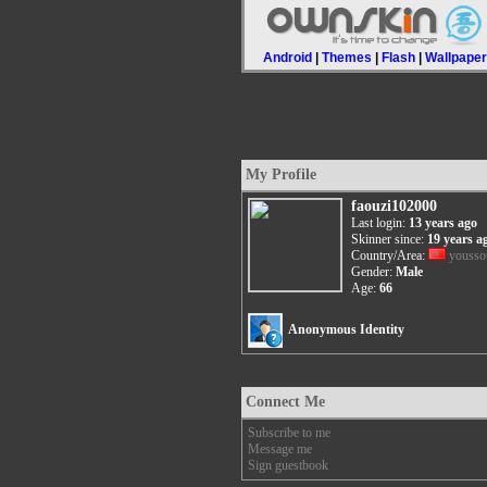
Android
|
Themes
|
Flash
|
Wallpape
My Profile
faouzi102000
Last login:
13 years ago
Skinner since:
19 years a
Country/Area:
yousso
Gender:
Male
Age:
66
Anonymous Identity
Connect Me
Subscribe to me
Message me
Sign guestbook