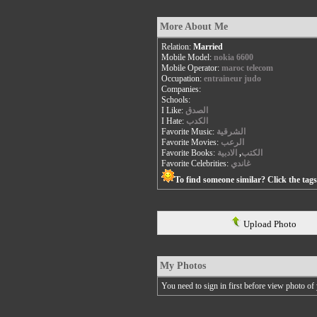
More About Me
Relation:
Married
Mobile Model:
nokia 6600
Mobile Operator:
maroc telecom
Occupation:
entraineur judo
Companies:
Schools:
I Like:
الصدق
I Hate:
الكدب
Favorite Music:
الشرقية
Favorite Movies:
الرعب
Favorite Books:
الادبية
,
الكتب
Favorite Celebrities:
غاندي
To find someone similar? Click the tag
Upload Photo
My Photos
You need to sign in first before view photo of 