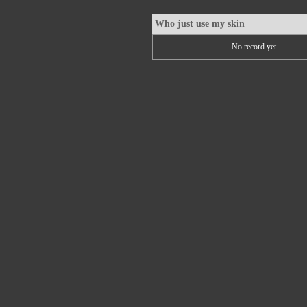
Who just use my skin
No record yet