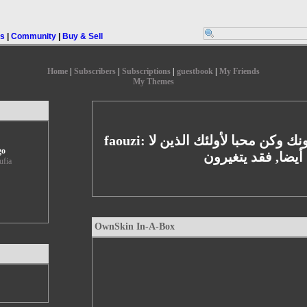
rs
|
Community
|
Buy & Sell
Home
|
Subscribers
|
Subscriptions
|
guestbook
|
My Friends
My Themes
faouzi: كن محبا لأولئك الذين يحبونك وكن محبا لأولئك الذين لا
go
يحبونك أيضا, فقد 
ufia
OwnSkin In-A-Box