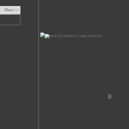
More >>
Create Your Own