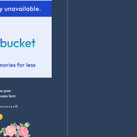
on gone
 came here
++++++++@