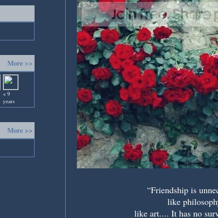
More >>
< 9
years
More >>
“Friendship is unne
like philosoph
like art.... It has no sur