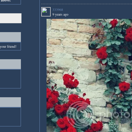
s above!
333968
9 years ago
your friend!