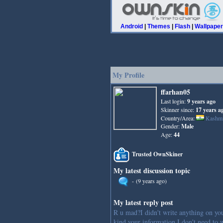
Android
|
Themes
|
Flash
|
Wallpape
My Profile
ffarhan05
Last login:
9 years ago
Skinner since:
17 years a
Country/Area:
Kashmi
Gender:
Male
Age:
44
Trusted OwnSkiner
My latest discussion topic
-
(9 years ago)
My latest reply post
R u mad?I didn't write anything on yo
kind your information I don't need to w