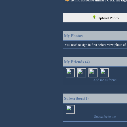
To find someone similar? Click the tag
Upload Photo
My Photos
You need to sign in first before view photo of 
My Friends (4)
Add me as friend
Subscribers(1)
Subscribe to me