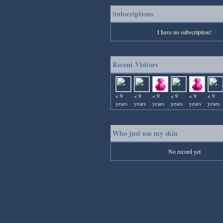
Subscriptions
I have no subscription!
Recent Visitors
< 9
< 9
< 9
< 9
< 9
< 9
years
years
years
years
years
years
Who just use my skin
No record yet