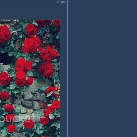
Reply