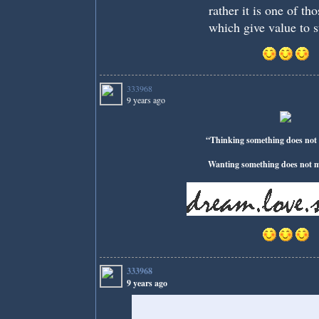
rather it is one of th
which give value to s
333968
9 years ago
“Thinking something does not 
Wanting something does not ma
333968
9 years ago