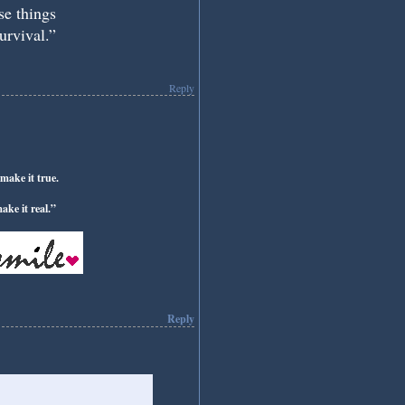
ose things
urvival.”
Reply
make it true.
ke it real.”
Reply