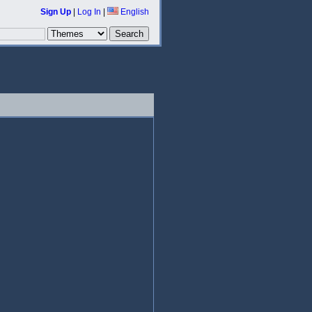
Sign Up
|
Log In
|
English