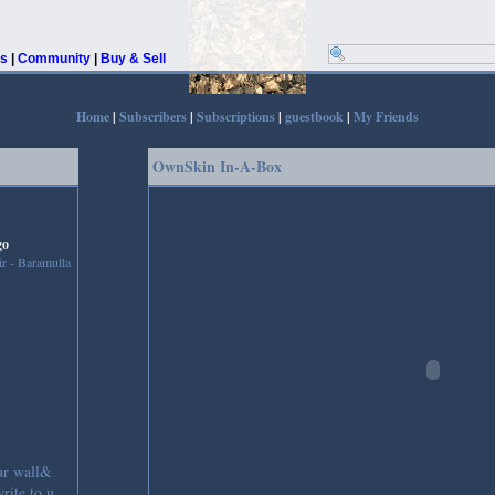
rs
|
Community
|
Buy & Sell
Home
|
Subscribers
|
Subscriptions
|
guestbook
|
My Friends
OwnSkin In-A-Box
go
r - Baramulla
ur wall&
rite to u