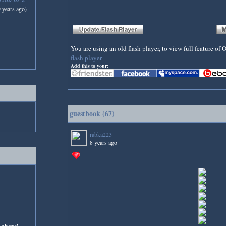
9 years ago)
You are using an old flash player, to view full feature o
flash player
Add this to your:
guestbook (67)
rabka223
8 years ago