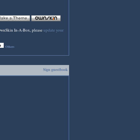
f OwnSkin In-A-Box, please
update your
Others
Sign guestbook