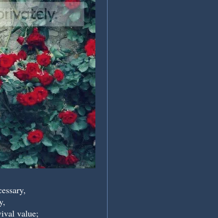
cessary,
y,
vival value;