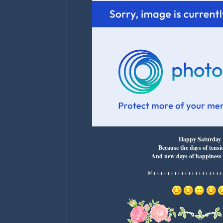
Happy Saturday
Because the days of tensi
And new days of happiness
@+++++++++++++++++++