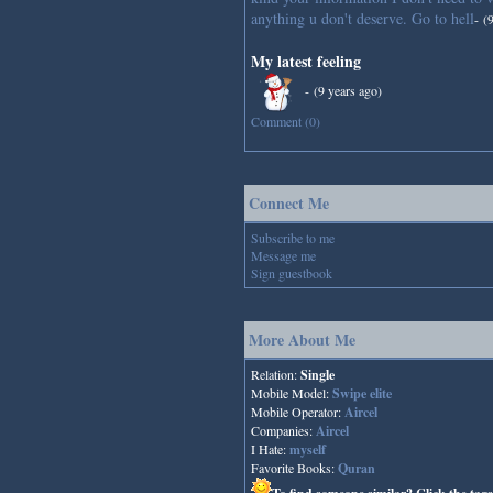
anything u don't deserve. Go to hell
-
(
My latest feeling
-
(9 years ago)
Comment (0)
Connect Me
Subscribe to me
Message me
Sign guestbook
More About Me
Relation:
Single
Mobile Model:
Swipe elite
Mobile Operator:
Aircel
Companies:
Aircel
I Hate:
myself
Favorite Books:
Quran