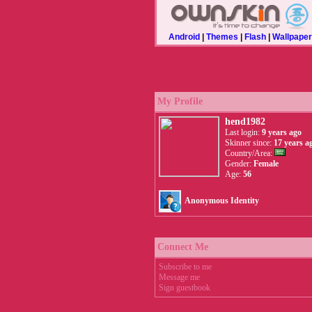
Android
|
Themes
|
Flash
|
Wallpape
My Profile
hend1982
Last login:
9 years ago
Skinner since:
17 years a
Country/Area:
Gender:
Female
Age:
56
Anonymous Identity
Connect Me
Subscribe to me
Message me
Sign guestbook