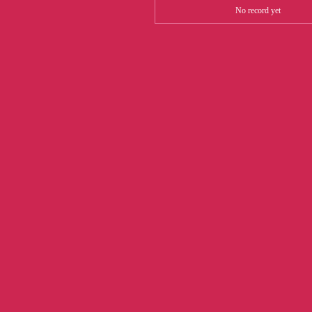
No record yet