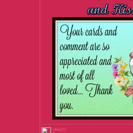
rabka223