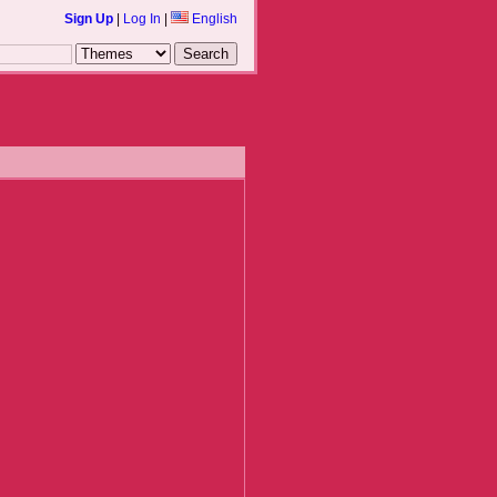
Sign Up
|
Log In
|
English