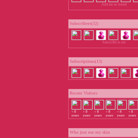
Add me as friend
Subscribers(32)
Subscribe to me
Subscriptions(13)
Recent Visitors
< 8
< 8
< 8
< 8
< 8
< 8
years
years
years
years
years
years
Who just use my skin