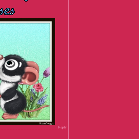
Reply