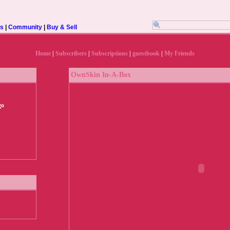
rs
|
Community
|
Buy & Sell
Home
|
Subscribers
|
Subscriptions
|
guestbook
|
My Friends
OwnSkin In-A-Box
go