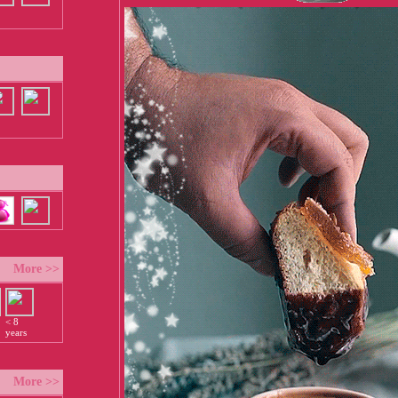
More >>
< 8
years
More >>