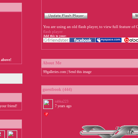
You are using an old flash player, to view full feature o
flash player
Add this to your:
s above!
About Me
99galleries.com | Send this image
guestbook (444)
rabka223
your friend!
7 years ago