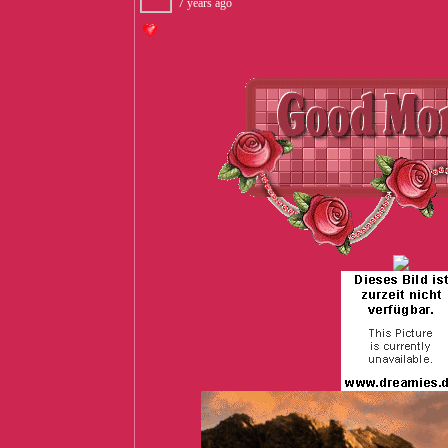
7 years ago