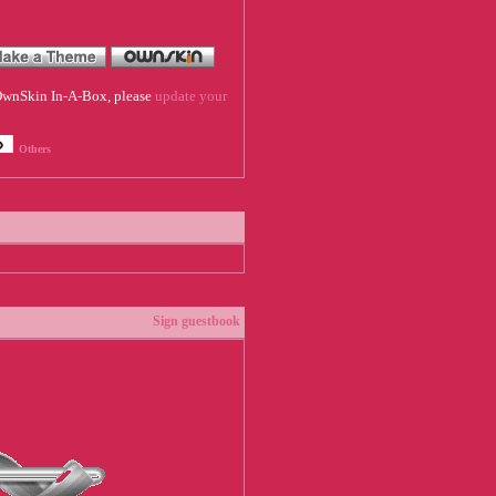
f OwnSkin In-A-Box, please
update your
Others
Sign guestbook