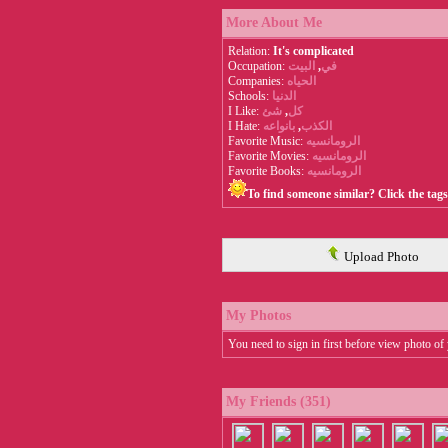
More About Me
Relation:
It's complicated
Occupation:
البيت
,
في
Companies:
الحياه
Schools:
الدنيا
I Like:
شئ
,
كل
I Hate:
بانواعه
,
الكذب
Favorite Music:
الرومانسيه
Favorite Movies:
الرومانسيه
Favorite Books:
الرومانسيه
To find someone similar? Click the tag
Upload Photo
My Photos
You need to sign in first before view photo of 
My Friends (351)