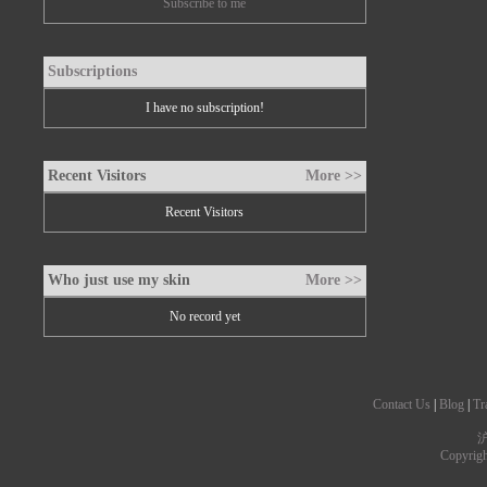
Subscribe to me
Subscriptions
I have no subscription!
Recent Visitors
More >>
Recent Visitors
Who just use my skin
More >>
No record yet
Contact Us
|
Blog
|
Tr
沪
Copyrig