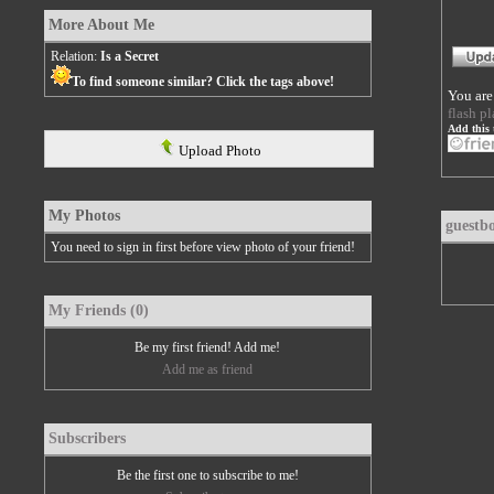
More About Me
Relation:
Is a Secret
To find someone similar? Click the tags above!
You are
flash pl
Add this 
Upload Photo
My Photos
guestb
You need to sign in first before view photo of your friend!
My Friends (0)
Be my first friend! Add me!
Add me as friend
Subscribers
Be the first one to subscribe to me!