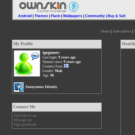
Android
|
Themes
|
Flash
|
Wallpapers
|
Community
|
Buy & Sell
Home
|
Subscribers
|
My Profile
OwnSki
igegumev
Last login:
9 years ago
Skinner since:
9 years ago
Country/Area:
Gender:
Male
Age:
96
Anonymous Identity
Connect Me
Subscribe to me
Message me
Sign guestbook