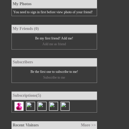
My Photos
You need to sign in first before view photo of your friend!
My Friends (0)
Be my first friend! Add me!
Add me as friend
Subscribers
Be the first one to subscribe to me!
Subscribe to me
Subscriptions(5)
Recent Visitors
More >>