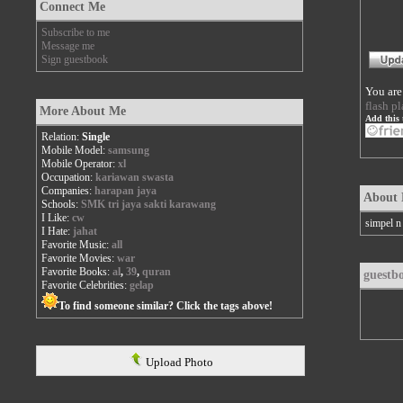
Connect Me
Subscribe to me
Message me
Sign guestbook
You are
flash pl
More About Me
Add this 
Relation:
Single
Mobile Model:
samsung
Mobile Operator:
xl
Occupation:
kariawan swasta
Companies:
harapan jaya
About
Schools:
SMK tri jaya sakti karawang
I Like:
cw
simpel n 
I Hate:
jahat
Favorite Music:
all
Favorite Movies:
war
Favorite Books:
al
,
39
,
quran
guestb
Favorite Celebrities:
gelap
To find someone similar? Click the tags above!
Upload Photo