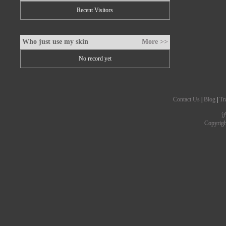
Recent Visitors
Who just use my skin
More >>
No record yet
Contact Us
|
Blog
|
Tr
沪
Copyrig