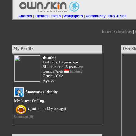
Android
|
Themes
|
Flash
|
Wallpapers
|
Community
|
Buy & Sell
Home
|
Subscribers
|
My Profile
OwnSki
ikun90
Last login:
13 years ago
Skinner since:
13 years ago
Country/Area:
bandung
Gender:
Male
Age:
36
Anonymous Identity
My latest feeling
ngantuk... -
(13 years ago)
Comment (0)