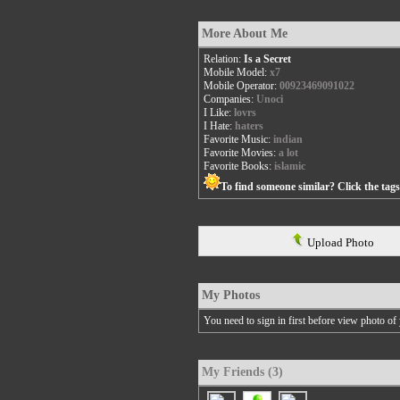
More About Me
Relation:
Is a Secret
Mobile Model:
x7
Mobile Operator:
00923469091022
Companies:
Unoci
I Like:
lovrs
I Hate:
haters
Favorite Music:
indian
Favorite Movies:
a lot
Favorite Books:
islamic
To find someone similar? Click the tag
Upload Photo
My Photos
You need to sign in first before view photo of 
My Friends (3)