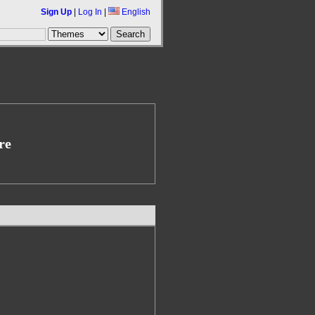
Sign Up
|
Log In
|
English
re