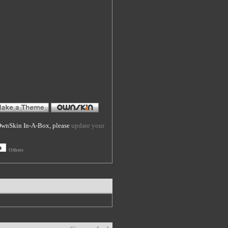
f OwnSkin In-A-Box, please
update your
Others