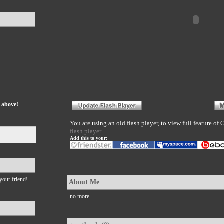
s above!
You are using an old flash player, to view full feature o
flash player
Add this to your:
your friend!
About Me
no more