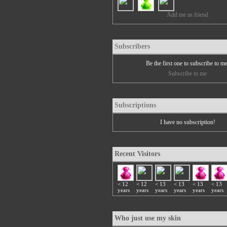
Add me as friend
Subscribers
Be the first one to subscribe to m
Subscribe to me
Subscriptions
I have no subscription!
Recent Visitors
< 12
< 12
< 13
< 13
< 13
< 13
years
years
years
years
years
years
Who just use my skin