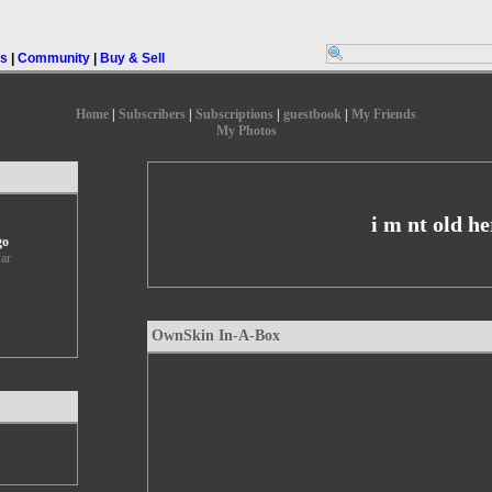
rs
|
Community
|
Buy & Sell
Home
|
Subscribers
|
Subscriptions
|
guestbook
|
My Friends
My Photos
i m nt old he
go
ar
OwnSkin In-A-Box