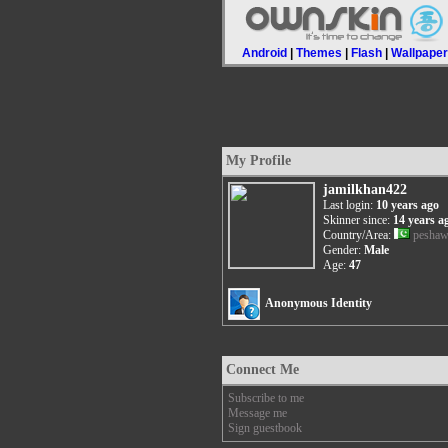
Android
|
Themes
|
Flash
|
Wallpape
My Profile
jamilkhan422
Last login:
10 years ago
Skinner since:
14 years a
Country/Area:
peshaw
Gender:
Male
Age:
47
Anonymous Identity
Connect Me
Subscribe to me
Message me
Sign guestbook