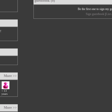
guestbook (0)
Be the first one to sign my 
Sign guestbook
|
List 
e!
More >>
< 13
years
More >>