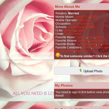
More About Me
Relation:
Married
Mobile Model:
Nokia7373
,
6600
Mobile Operator:
Vodafone
Occupation:
small business
Schools:
university graduate
I Like:
honesty
,
loyalty
I Hate:
indifference
Favorite Music:
country
,
rock
,
latino
Favorite Movies:
thrillers
,
comedies
Favorite Books:
E
,
Hemingway
,
39
,
s no
Favorite Celebrities:
Il Divo
,
Enrique Igl
Mariah Carey
,
Shakira etc
To find someone similar? Click the
Upload Photo
My Photos
You need to sign in first before view phot
friend!