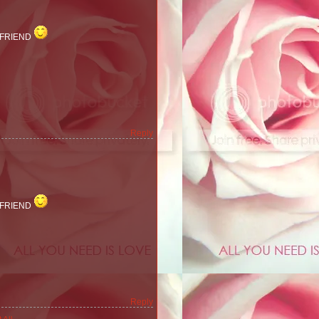
 FRIEND
Reply
 FRIEND
Reply