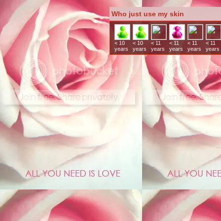
Who just use my skin
< 10
< 10
< 11
< 11
< 11
< 11
years
years
years
years
years
years