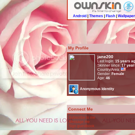
Android
|
Themes
|
Flash
|
Wallpape
My Profile
jane200
Last login:
15 years a
Skinner since:
17 year
Country/Area:
Gender:
Female
Age:
46
Anonymous Identity
Connect Me
Subscribe to me
Message me
Sign guestbook