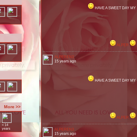
HAVE A SWEET DAY MY
ALPER
ALPEREN3
15 years ago
HAVE A SWEET DAY MY
More >>
ALPER
< 14
years
ALPEREN3
15 years ago