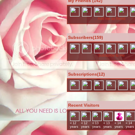
My Friends (142)
Add me as friend
Subscribers(159)
Subscribe to me
Subscriptions(12)
Recent Visitors
< 12
< 12
< 13
< 13
< 14
< 14
years
years
years
years
years
years