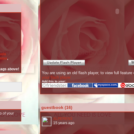
vels
esias
,
 tags above!
You are using an old flash player, to view full featu
your flash player
Add this to your:
guestbook (16)
o of your
ALPEREN3
15 years ago