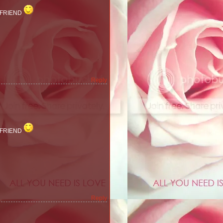
 FRIEND
Reply
 FRIEND
Reply