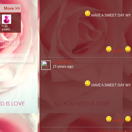
More >>
HAVE A SWEET DAY MY
< 11
years
ALPER
ALPEREN3
15 years ago
HAVE A SWEET DAY MY
ALPER