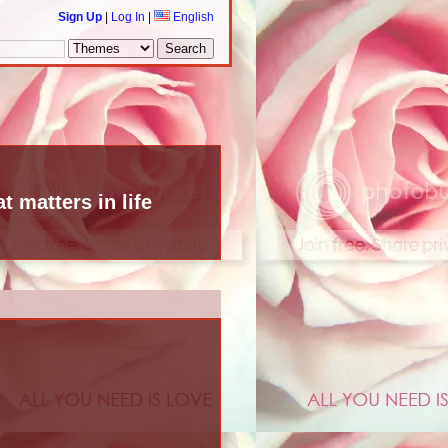
Sign Up
|
Log In
|
English
t matters in life