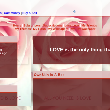
rs
|
Community
|
Buy & Sell
Home
|
Subscribers
|
Subscriptions
|
guestbook
|
My Friends
My Themes
|
My Flash
|
My Wallpapers
|
My LiveWallpaper
LOVE is the only thing tha
go
s ago
OwnSkin In-A-Box