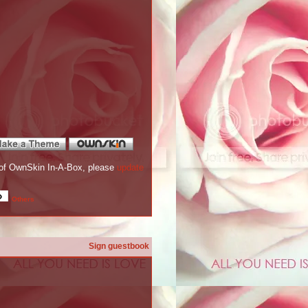
re of OwnSkin In-A-Box, please
update
Others
Sign guestbook