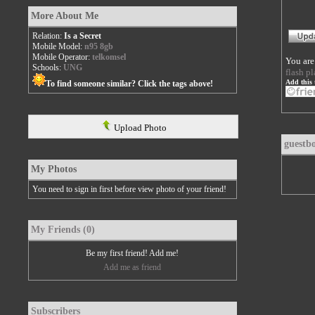
More About Me
Relation:
Is a Secret
Mobile Model:
n95 8gb
Mobile Operator:
telkomsel
You are
Schools:
UNG
flash pl
Add this 
To find someone similar? Click the tags above!
Upload Photo
guestb
My Photos
You need to sign in first before view photo of your friend!
My Friends (0)
Be my first friend! Add me!
Add me as friend
Subscribers