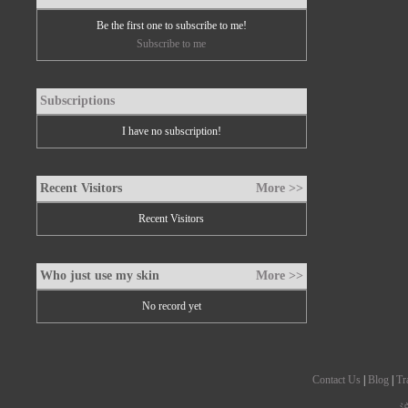
Be the first one to subscribe to me!
Subscribe to me
Subscriptions
I have no subscription!
Recent Visitors
More >>
Recent Visitors
Who just use my skin
More >>
No record yet
Contact Us
|
Blog
|
Tr