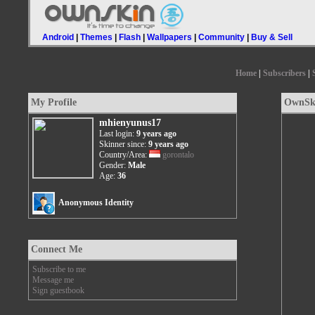
Android
|
Themes
|
Flash
|
Wallpapers
|
Community
|
Buy & Sell
Home
|
Subscribers
|
My Profile
OwnSki
mhienyunus17
Last login:
9 years ago
Skinner since:
9 years ago
Country/Area:
gorontalo
Gender:
Male
Age:
36
Anonymous Identity
Connect Me
Subscribe to me
Message me
Sign guestbook