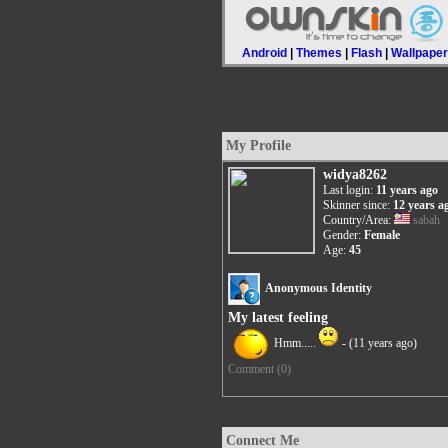
Android
|
Themes
|
Flash
|
Wallpape
My Profile
widya8262
Last login:
11 years ago
Skinner since:
12 years a
Country/Area:
sabah
Gender:
Female
Age:
45
Anonymous Identity
My latest feeling
Hmm.....
-
(11 years ago)
Comment (0)
Connect Me