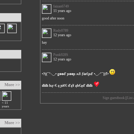
faizan6749
11 years ago
good after noon
Rudy0789
12 years ago
hay
Punk928S
12 years ago
•?((¯°·._.• ǥ๏๏ď ɲ๏๏ɲ ʍ¥ ƒɨя€ɲď •._.·°¯))؟•
More >>
ıllıllı hą˅€ ą ɲɨȼ€ ďą¥ ąh€ąď ıllıllı
Sign guestbook
|
List 
< 11
years
More >>