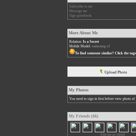
Subscribe to me
Message me
Sign guestbook
More About Me
Relation:
Is a Secret
Mobile Model:
samsung s3
To find someone similar? Click the tag
Upload Photo
My Photos
You need to sign in first before view photo of 
My Friends (66)
Add me as friend