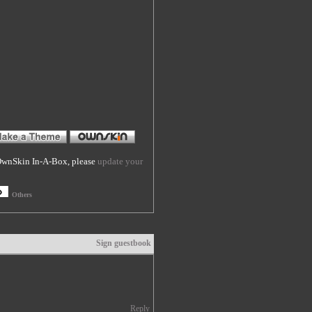
f OwnSkin In-A-Box, please
update your
Others
Sign guestbook
Reply