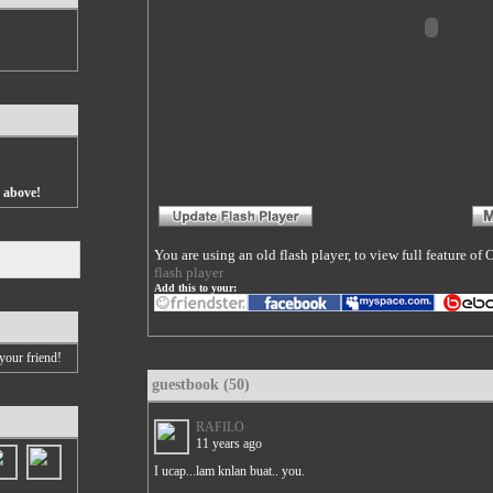
s above!
You are using an old flash player, to view full feature o
flash player
Add this to your:
your friend!
guestbook (50)
RAFILO
11 years ago
I ucap...lam knlan buat.. you.