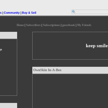
rs
|
Community
|
Buy & Sell
Home
|
Subscribers
|
Subscriptions
|
guestbook
|
My Friends
keep smile
go
OwnSkin In-A-Box