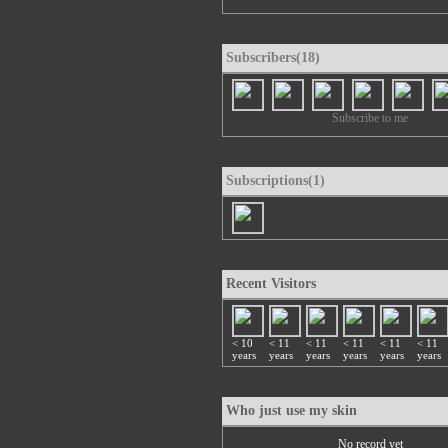
Subscribers(18)
Subscribe to me
Subscriptions(1)
Recent Visitors
< 10
< 11
< 11
< 11
< 11
< 11
years
years
years
years
years
years
Who just use my skin
No record yet