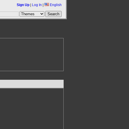
Sign Up
|
Log In
|
English