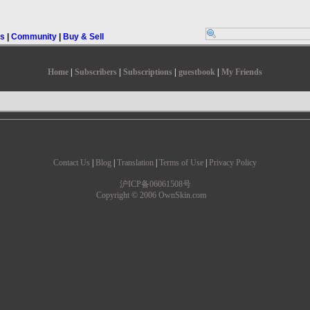
rs
|
Community
|
Buy & Sell
Home
|
Subscribers
|
Subscriptions
|
guestbook
|
My Friends
Contact Us
|
Blog
|
Translation
|
Terms of Use
|
Privacy Policy
沪ICP备06061508号
Copyright © 2006 OwnSkin.com