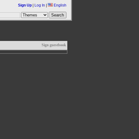
Sign Up
|
Log In
|
English
Sign guestbook