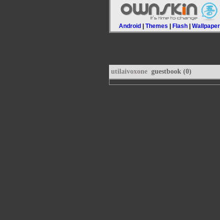
Android
|
Themes
|
Flash
|
Wallpape
utilaivoxone
guestbook (0)